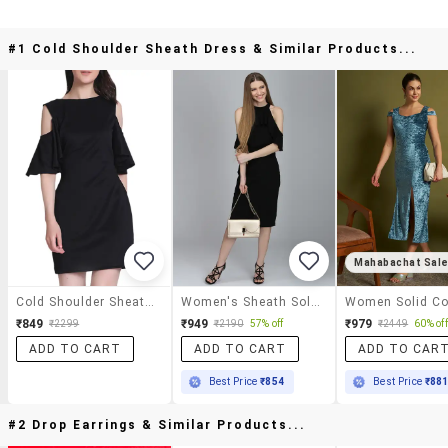
#1 Cold Shoulder Sheath Dress & Similar Products...
Mahabachat Sal
Cold Shoulder Sheath Dress
Women's Sheath Solid Dress
₹849
₹949
₹979
₹2299
₹2190
57% off
₹2449
60% off
ADD TO CART
ADD TO CART
ADD TO CAR
Best Price
₹854
Best Price
₹88
#2 Drop Earrings & Similar Products...