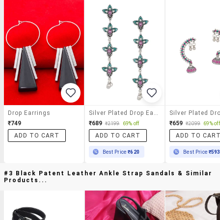
Drop Earrings
Silver Plated Drop Earring
₹749
₹689
₹659
₹2199
69% off
₹2099
69% off
ADD TO CART
ADD TO CART
ADD TO CAR
Best Price
₹620
Best Price
₹59
#3 Black Patent Leather Ankle Strap Sandals & Similar
Products...