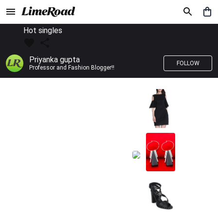
Hot singles
Priyanka gupta
FOLLOW
Professor and Fashion Blogger!!