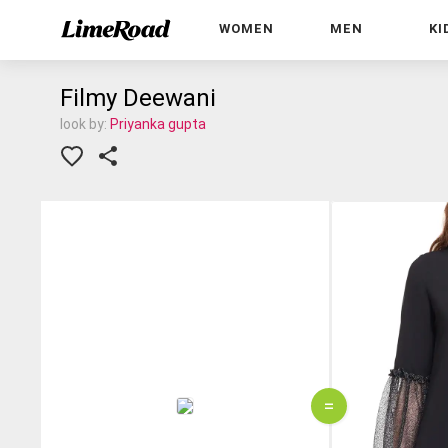
WOMEN
MEN
KI
Filmy Deewani
look by:
Priyanka gupta
=