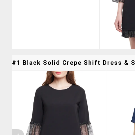
#1 Black Solid Crepe Shift Dress & S