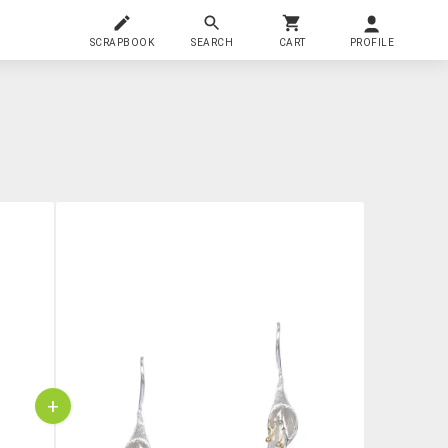
SCRAPBOOK
SEARCH
CART
PROFILE
+