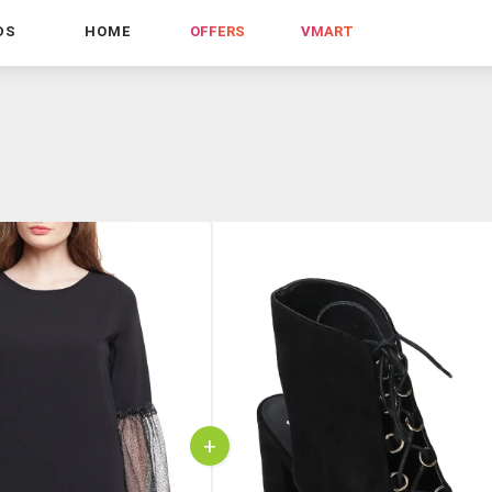
DS
HOME
OFFERS
VMART
+