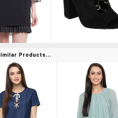
imilar Products...