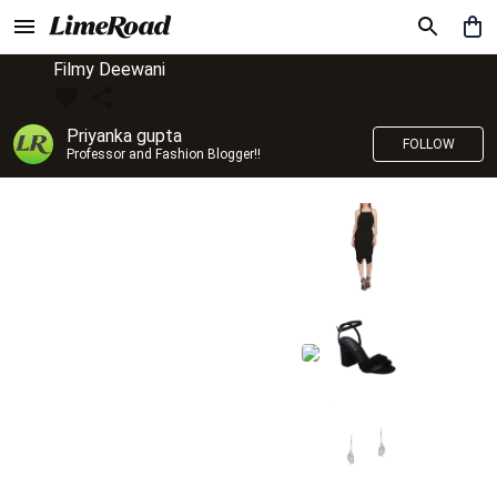
Filmy Deewani
Priyanka gupta
FOLLOW
Professor and Fashion Blogger!!