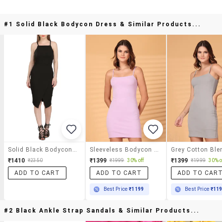
#1 Solid Black Bodycon Dress & Similar Products...
Solid Black Bodycon Dress
Sleeveless Bodycon Mini Dress
₹1410
₹1399
₹1399
₹2350
₹1999
30% off
₹1999
30% o
ADD TO CART
ADD TO CART
ADD TO CAR
Best Price
₹1199
Best Price
₹11
#2 Black Ankle Strap Sandals & Similar Products...