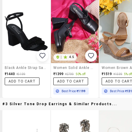
|
4.5
Black Ankle Strap Sandals
Women Solid Ankle Strap Block Heel Sandal
₹1440
₹1399
₹1519
₹3199
₹2799
50% off
₹1599
5% of
ADD TO CART
ADD TO CART
ADD TO CAR
Best Price
₹1199
Best Price
₹13
#3 Silver Tone Drop Earrings & Similar Products...