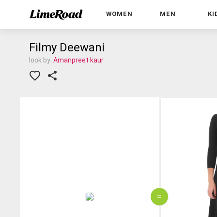
WOMEN
MEN
KI
Filmy Deewani
look by:
Amanpreet kaur
=