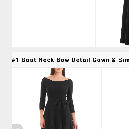
#1 Boat Neck Bow Detail Gown & Simi