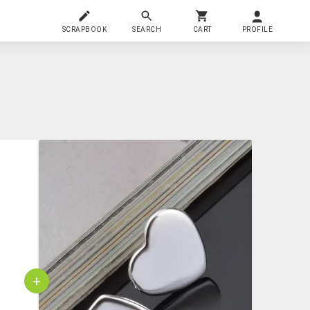
SCRAPBOOK
SEARCH
CART
PROFILE
+