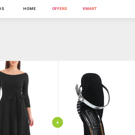
DS
HOME
OFFERS
VMART
+