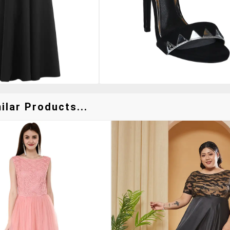
lar Products...