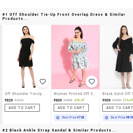
#1 Off Shoulder Tie-Up Front Overlap Dress & Similar
Products...
Off Shoulder Tie-Up Front Overlap Dress
Women Printed Off Shoulder Dress
₹829
₹809
₹909
₹1390
₹1998
60% off
₹1899
52% off
ADD TO CART
ADD TO CART
ADD TO CAR
Best Price
₹728
Best Price
₹81
#2 Black Ankle Strap Sandal & Similar Products...