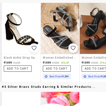
Black Ankle Strap Sandal
Women Embellished Ankle Strap Sandal
₹1499
₹1499
₹1499
₹4299
₹1999
25% off
₹1999
25% o
ADD TO CART
ADD TO CART
ADD TO CAR
Best Price
₹1299
Best Price
₹12
#3 Silver Brass Studs Earring & Similar Products...