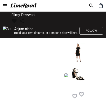
Filmy Deewani
Anjum nisha
FOLLOW
Build your own dreams, or someone else will hire you to build theirs. –Farrah Gray