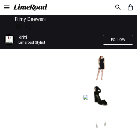
Filmy Deewani
Kriti
FOLLOW
Limeroad Stylist