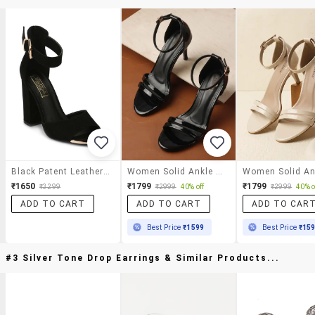
Black Patent Leather Ankle Strap Sandals
Women Solid Ankle Strap Sandal
₹1650
₹1799
₹1799
₹3299
₹2999
40% off
₹2999
40% o
ADD TO CART
ADD TO CART
ADD TO CAR
Best Price
₹1599
Best Price
₹15
#3 Silver Tone Drop Earrings & Similar Products...