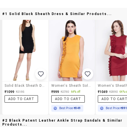
#1 Solid Black Sheath Dress & Similar Products...
Solid Black Sheath Dress
Women's Sheath Solid Dress
₹1099
₹999
₹1049
₹2195
₹2790
64% off
₹2890
64% o
ADD TO CART
ADD TO CART
ADD TO CAR
Best Price
₹849
Best Price
₹89
#2 Black Patent Leather Ankle Strap Sandals & Similar
Products...