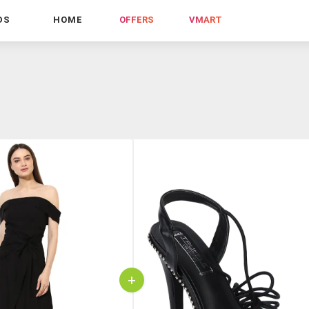
DS
HOME
OFFERS
VMART
+