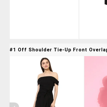
#1 Off Shoulder Tie-Up Front Overla