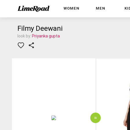
WOMEN
MEN
KI
Filmy Deewani
look by:
Priyanka gupta
=