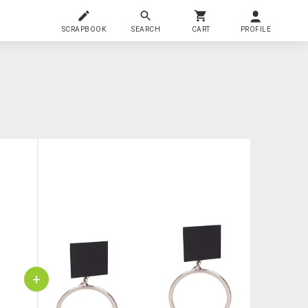
SCRAPBOOK
SEARCH
CART
PROFILE
+