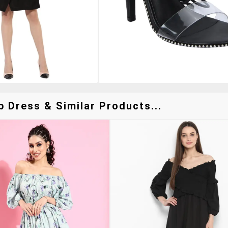
p Dress & Similar Products...