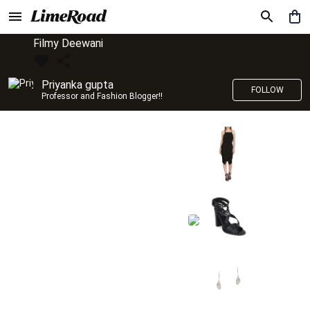
Filmy Deewani
Priyanka gupta
FOLLOW
Professor and Fashion Blogger!!