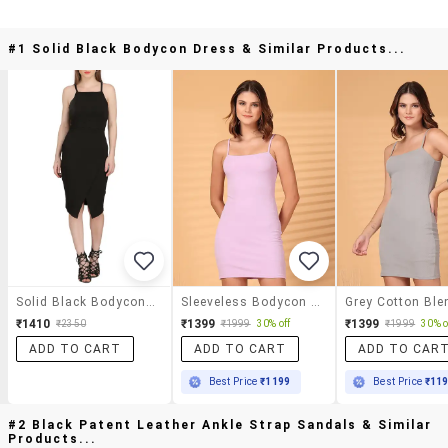
#1 Solid Black Bodycon Dress & Similar Products...
Solid Black Bodycon Dress
Sleeveless Bodycon Mini Dress
₹1410
₹1399
₹1399
₹2350
₹1999
30% off
₹1999
30% o
ADD TO CART
ADD TO CART
ADD TO CAR
Best Price
₹1199
Best Price
₹11
#2 Black Patent Leather Ankle Strap Sandals & Similar
Products...