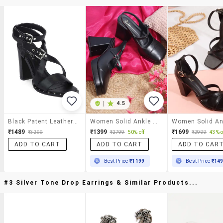
|
4.5
Black Patent Leather Ankle Strap Sandals
Women Solid Ankle Strap Block Heel Sandal
₹1489
₹1399
₹1699
₹3299
₹2799
50% off
₹2999
43% o
ADD TO CART
ADD TO CART
ADD TO CAR
Best Price
₹1199
Best Price
₹14
#3 Silver Tone Drop Earrings & Similar Products...