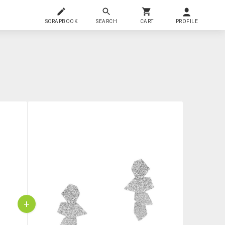
SCRAPBOOK
SEARCH
CART
PROFILE
+