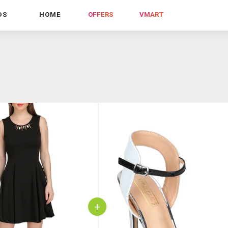
DS
HOME
OFFERS
VMART
+