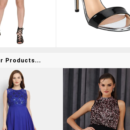
r Products...