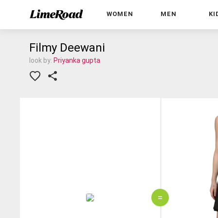
WOMEN
MEN
KI
Filmy Deewani
look by:
Priyanka gupta
=