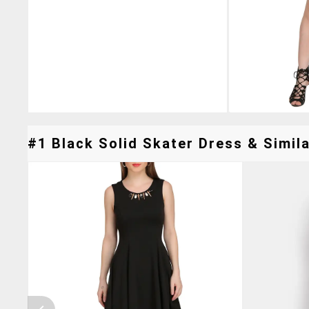
#1 Black Solid Skater Dress & Simila