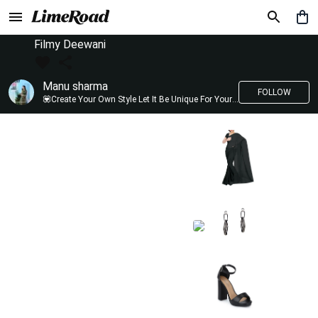
Filmy Deewani
Manu sharma
FOLLOW
💟Create Your Own Style Let It Be Unique For Yourself And Identifiable For Others💟 💐 Trend setter @limeroad 🦀8⃣💓🎂