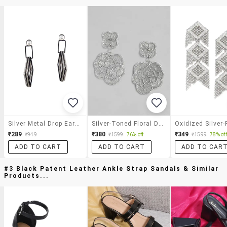
Silver Metal Drop Earrings
Silver-Toned Floral Drop Earrings
₹289
₹380
₹349
₹949
₹1599
76% off
₹1599
78% off
ADD TO CART
ADD TO CART
ADD TO CAR
#3 Black Patent Leather Ankle Strap Sandals & Similar
Products...