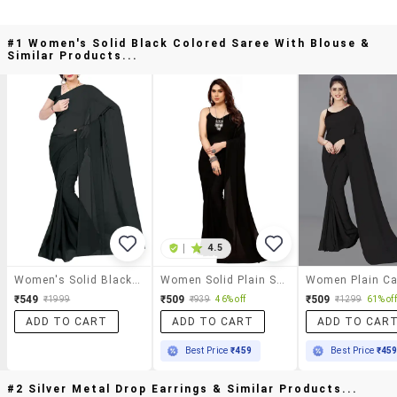
#1 Women's Solid Black Colored Saree With Blouse &
Similar Products...
|
4.5
Women's Solid Black Colored Saree With Blouse
Women Solid Plain Saree With Blouse
₹549
₹509
₹509
₹1999
₹939
46% off
₹1299
61% off
ADD TO CART
ADD TO CART
ADD TO CAR
Best Price
₹459
Best Price
₹45
#2 Silver Metal Drop Earrings & Similar Products...