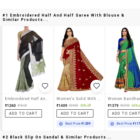
#1 Embroidered Half And Half Saree With Blouse &
Similar Products...
Embroidered Half And Half Saree With Blouse
Women's Solid With Work Red Colored Saree With Blouse
₹1260
₹1409
₹1379
₹1800
₹3999
65% off
₹3999
66% o
ADD TO CART
ADD TO CART
ADD TO CAR
Best Price
₹1209
Best Price
₹11
#2 Black Slip On Sandal & Similar Products...