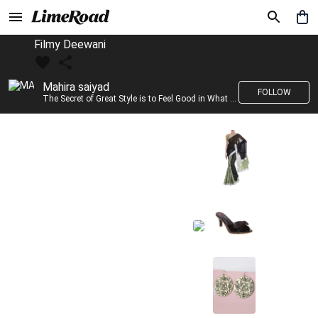
Filmy Deewani
Mahira saiyad
FOLLOW
The Secret of Great Style is to Feel Good in What you wear..!