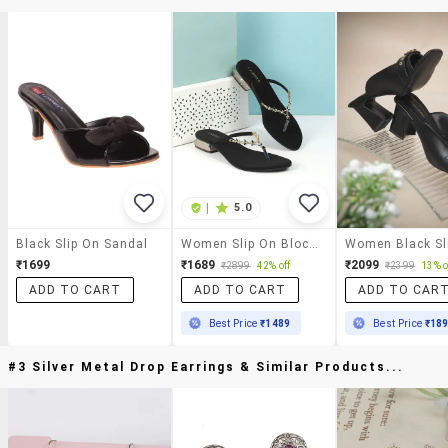
|
5.0
Black Slip On Sandal
Women Slip On Block Heel Sandal
₹1699
₹1689
₹2099
₹2899
42% off
₹2399
13% o
ADD TO CART
ADD TO CART
ADD TO CAR
Best Price
₹1489
Best Price
₹18
#3 Silver Metal Drop Earrings & Similar Products...