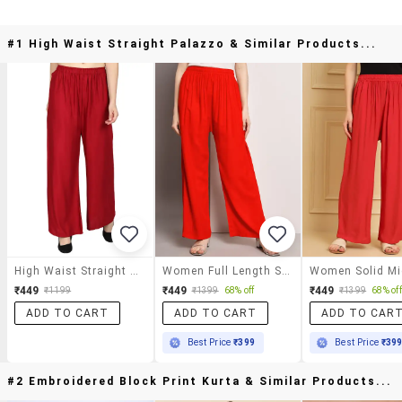
#1 High Waist Straight Palazzo & Similar Products...
High Waist Straight Palazzo
Women Full Length Solid Palazzo
₹449
₹449
₹449
₹1199
₹1399
68% off
₹1399
68% off
ADD TO CART
ADD TO CART
ADD TO CAR
Best Price
₹399
Best Price
₹39
#2 Embroidered Block Print Kurta & Similar Products...