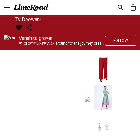
Tv Deewani
Vanshita grover
FOLLOW
❤Follow💜Like❤Stick around for the journey of fashion with LimeRoad💙