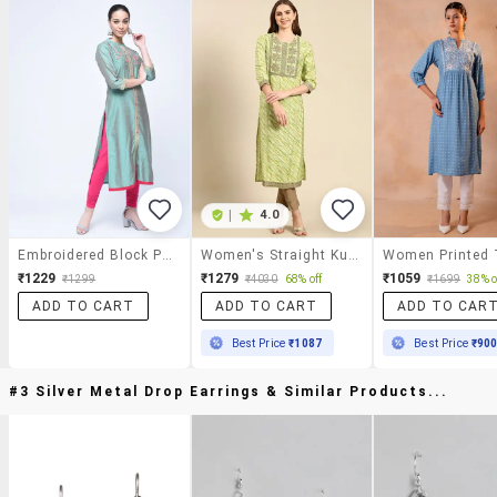
|
4.0
Embroidered Block Print Kurta
Women's Straight Kurta
₹1229
₹1279
₹1059
₹1299
₹4030
68% off
₹1699
38% o
ADD TO CART
ADD TO CART
ADD TO CAR
Best Price
₹1087
Best Price
₹90
#3 Silver Metal Drop Earrings & Similar Products...