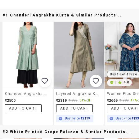
#1 Chanderi Angrakha Kurta & Similar Products...
Buy 1 Get 1 Free
|
4.0
Chanderi Angrakha Kurta
Layered Angrakha Kurta
₹2500
₹2319
₹2669
₹4999
54% off
₹4999
47% o
ADD TO CART
ADD TO CART
ADD TO CAR
Best Price
₹2119
Best Price
₹13
#2 White Printed Crepe Palazzo & Similar Products...