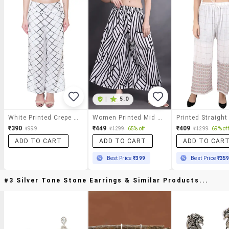
|
5.0
White Printed Crepe Palazzo
Women Printed Mid Rise Flared Palazzo
₹390
₹449
₹409
₹999
₹1299
65% off
₹1299
69% off
ADD TO CART
ADD TO CART
ADD TO CAR
Best Price
₹399
Best Price
₹35
#3 Silver Tone Stone Earrings & Similar Products...