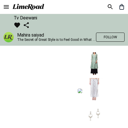
Tv Deewani
Mahira saiyad
FOLLOW
The Secret of Great Style is to Feel Good in What you wear..!