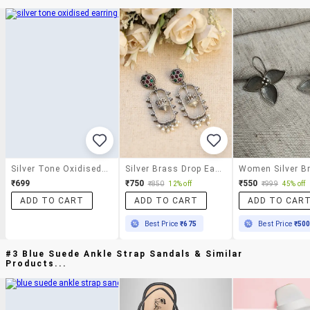
Silver Tone Oxidised Earrings
Silver Brass Drop Earring
₹699
₹750
₹550
₹850
12% off
₹999
45% off
ADD TO CART
ADD TO CART
ADD TO CAR
Best Price
₹675
Best Price
₹50
#3 Blue Suede Ankle Strap Sandals & Similar
Products...