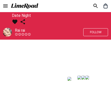
Date Night
Rai rai
FOLLOW
😊😊😊😊😊