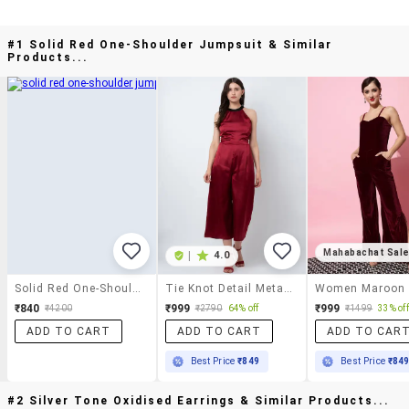
#1 Solid Red One-Shoulder Jumpsuit & Similar
Products...
Mahabachat Sal
|
4.0
Solid Red One-Shoulder Jumpsuit
Tie Knot Detail Metallic Jumpsuit
₹840
₹999
₹999
₹4200
₹2790
64% off
₹1499
33% off
ADD TO CART
ADD TO CART
ADD TO CAR
Best Price
₹849
Best Price
₹84
#2 Silver Tone Oxidised Earrings & Similar Products...