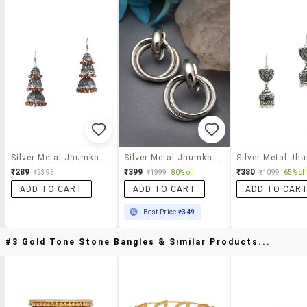
Silver Metal Jhumka Earrings
Silver Metal Jhumka Earring
₹289
₹399
₹380
₹2395
₹1999
80% off
₹1099
65% off
ADD TO CART
ADD TO CART
ADD TO CAR
Best Price
₹349
#3 Gold Tone Stone Bangles & Similar Products...