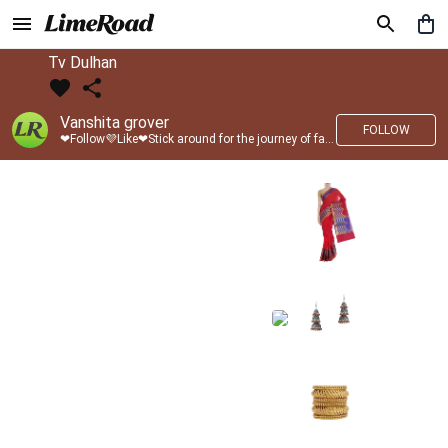
Tv Dulhan
Vanshita grover
FOLLOW
❤Follow💜Like❤Stick around for the journey of fashion with LimeRoad💙