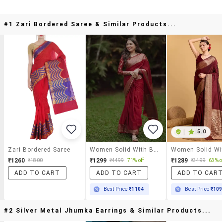
#1 Zari Bordered Saree & Similar Products...
|
5.0
Zari Bordered Saree
Women Solid With Bordered Saree With Blouse
₹1260
₹1299
₹1289
₹1800
₹4499
71% off
₹3499
63% o
ADD TO CART
ADD TO CART
ADD TO CAR
Best Price
₹1104
Best Price
₹10
#2 Silver Metal Jhumka Earrings & Similar Products...