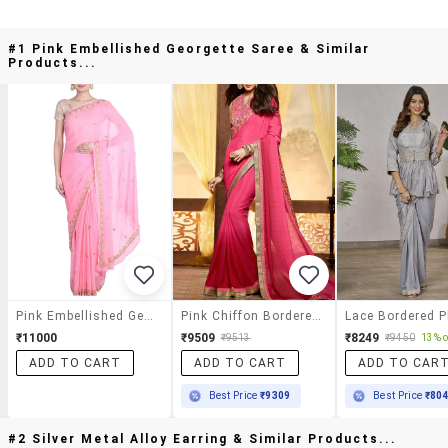
#1 Pink Embellished Georgette Saree & Similar
Products...
Pink Embellished Georgette Saree
Pink Chiffon Bordered Saree With Blouse
₹11000
₹9509
₹8249
₹9513
₹9450
13% o
ADD TO CART
ADD TO CART
ADD TO CAR
Best Price
₹9309
Best Price
₹80
#2 Silver Metal Alloy Earring & Similar Products...