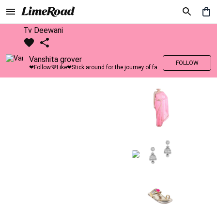
Tv Deewani
Vanshita grover
FOLLOW
❤Follow💜Like❤Stick around for the journey of fashion with LimeRoad💙