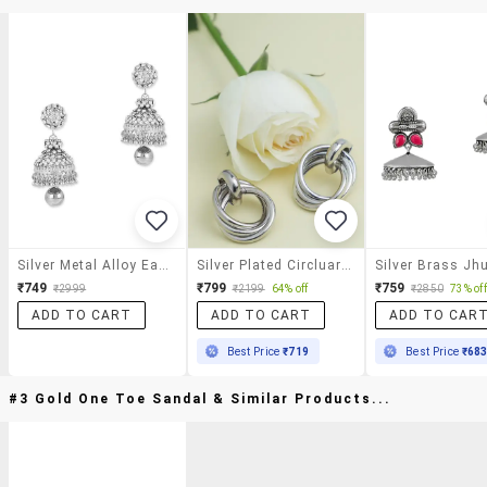
Silver Metal Alloy Earring
Silver Plated Circluar Studs Earrings
₹749
₹799
₹759
₹2999
₹2199
64% off
₹2850
73% off
ADD TO CART
ADD TO CART
ADD TO CAR
Best Price
₹719
Best Price
₹68
#3 Gold One Toe Sandal & Similar Products...