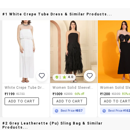
#1 White Crepe Tube Dress & Similar Products...
|
4.0
White Crepe Tube Dress
Women Solid Sleeveless Tube Ruffle Dress
₹1199
₹1009
₹1200
₹3793
₹2999
66% off
₹5999
80% o
ADD TO CART
ADD TO CART
ADD TO CAR
Best Price
₹857
Best Price
₹10
#2 Grey Leatherette (pu) Sling Bag & Similar
Products...