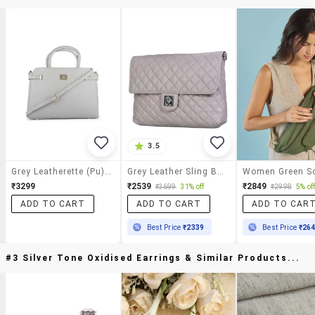
3.5
Grey Leatherette (pu) Sling Bag
Grey Leather Sling Bag
₹3299
₹2539
₹2849
₹3699
31% off
₹2998
5% of
ADD TO CART
ADD TO CART
ADD TO CAR
Best Price
₹2339
Best Price
₹26
#3 Silver Tone Oxidised Earrings & Similar Products...