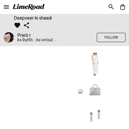
Deepveer ki shaadi
Preiti r
FOLLOW
Be $tyl!$h....Be Un!QuE....