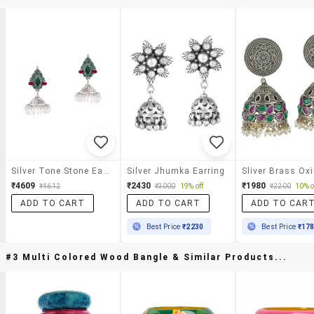
Silver Tone Stone Earrings
Silver Jhumka Earring
₹4609
₹2430
₹1980
₹4612
₹3000
19% off
₹2200
10% o
ADD TO CART
ADD TO CART
ADD TO CAR
Best Price
₹2230
Best Price
₹17
#3 Multi Colored Wood Bangle & Similar Products...