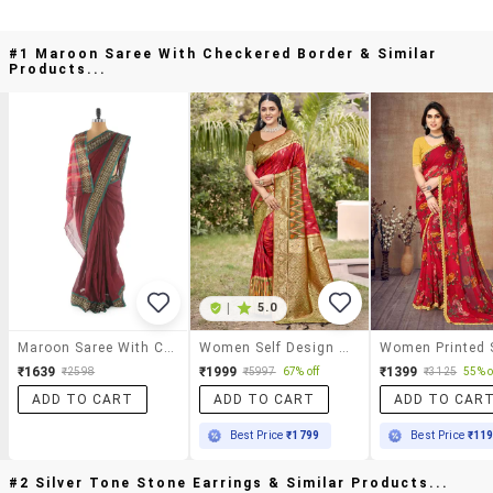
#1 Maroon Saree With Checkered Border & Similar
Products...
|
5.0
Maroon Saree With Checkered Border
Women Self Design Pochampalli Saree With Blouse
₹1639
₹1999
₹1399
₹2598
₹5997
67% off
₹3125
55% o
ADD TO CART
ADD TO CART
ADD TO CAR
Best Price
₹1799
Best Price
₹11
#2 Silver Tone Stone Earrings & Similar Products...