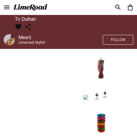
Tv Dulhan
Meeti
FOLLOW
Limeroad Stylist