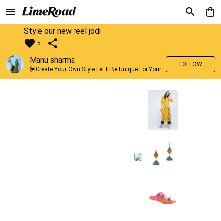
Style our new reel jodi
5
Manu sharma
FOLLOW
💟Create Your Own Style Let It Be Unique For Yourself And Identifiable For Others💟 💐 Trend setter @limeroad 🦀8⃣💓🎂