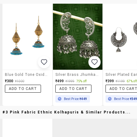
Blue Gold Tone Oxidized Earrings
Silver Brass Jhumka Earrings
Silver Plated Ea
₹300
₹499
₹399
₹1000
₹1999
75% off
₹1199
67% off
ADD TO CART
ADD TO CART
ADD TO CAR
Best Price
₹449
Best Price
₹34
#3 Pink Fabric Ethnic Kolhapuris & Similar Products...