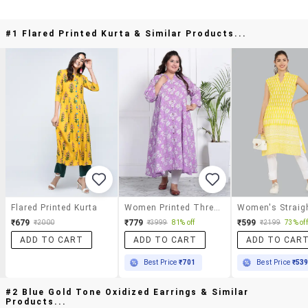
#1 Flared Printed Kurta & Similar Products...
Flared Printed Kurta
Women Printed Three Quarter Sleeve Flared Kurta
₹679
₹779
₹599
₹2000
₹3999
81% off
₹2199
73% off
ADD TO CART
ADD TO CART
ADD TO CAR
Best Price
₹701
Best Price
₹53
#2 Blue Gold Tone Oxidized Earrings & Similar
Products...