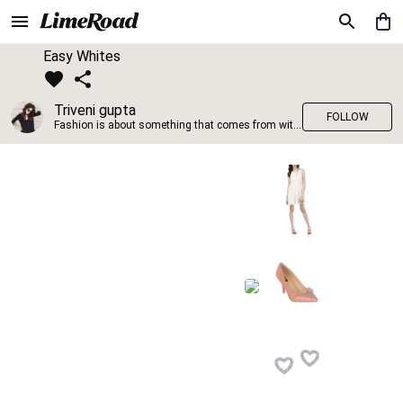
Easy Whites
Triveni gupta
FOLLOW
Fashion is about something that comes from within you!!