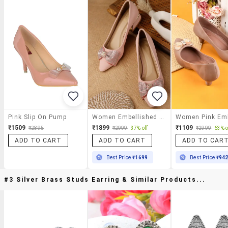
Pink Slip On Pump
Women Embellished Slip On Pump
₹1509
₹1899
₹1109
₹2895
₹2999
37% off
₹2999
63% o
ADD TO CART
ADD TO CART
ADD TO CAR
Best Price
₹1699
Best Price
₹94
#3 Silver Brass Studs Earring & Similar Products...