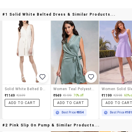
#1 Solid White Belted Dress & Similar Products...
Solid White Belted Dress
Women Teal Polyester Wrap Dress
₹1149
₹949
₹1199
₹2699
₹3199
70% off
₹2998
60% o
ADD TO CART
ADD TO CART
ADD TO CAR
Best Price
₹854
Best Price
₹10
#2 Pink Slip On Pump & Similar Products...