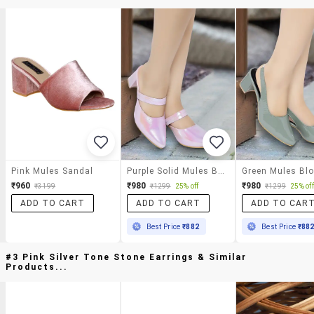
Pink Mules Sandal
Purple Solid Mules Block Heel Sandal
₹960
₹980
₹980
₹3199
₹1299
25% off
₹1299
25% off
ADD TO CART
ADD TO CART
ADD TO CAR
Best Price
₹882
Best Price
₹88
#3 Pink Silver Tone Stone Earrings & Similar
Products...