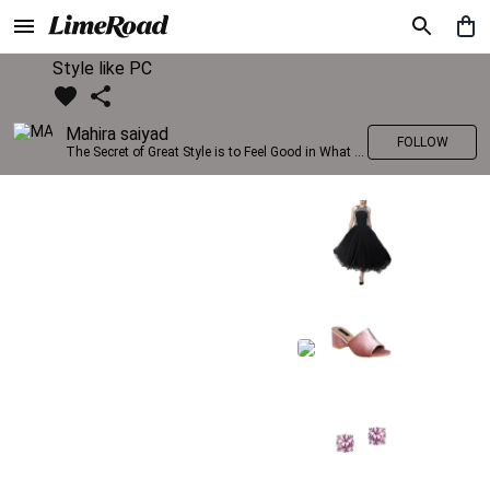
Style like PC
Mahira saiyad
FOLLOW
The Secret of Great Style is to Feel Good in What you wear..!