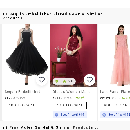
#1 Sequin Embellished Flared Gown & Similar
Products...
|
5.0
Sequin Embellished Flared Gown
Globus Women Maroon Halter Keyhole Neck Sequinned Maxi Gown Dress
₹1799
₹2119
₹2129
₹2499
₹2999
29% off
₹4999
57% o
ADD TO CART
ADD TO CART
ADD TO CAR
Best Price
₹1919
Best Price
₹19
#2 Pink Mules Sandal & Similar Products...