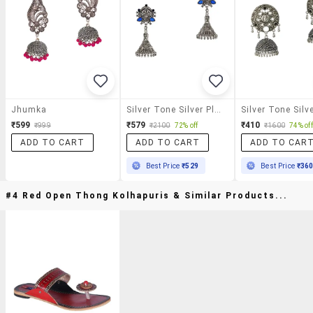
Jhumka
Silver Tone Silver Plated Jhumka Earring
₹599
₹579
₹410
₹999
₹2100
72% off
₹1600
74% off
ADD TO CART
ADD TO CART
ADD TO CAR
Best Price
₹529
Best Price
₹36
#4 Red Open Thong Kolhapuris & Similar Products...