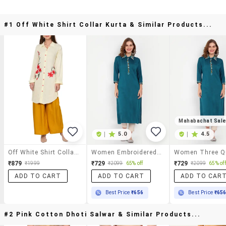
#1 Off White Shirt Collar Kurta & Similar Products...
Mahabachat Sal
|
5.0
|
4.5
Off White Shirt Collar Kurta
Women Embroidered Straight Kurta
₹879
₹729
₹729
₹1999
₹2099
65% off
₹2099
65% off
ADD TO CART
ADD TO CART
ADD TO CAR
Best Price
₹656
Best Price
₹65
#2 Pink Cotton Dhoti Salwar & Similar Products...