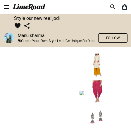
Style our new reel jodi
Manu sharma
FOLLOW
💟Create Your Own Style Let It Be Unique For Yourself And Identifiable For Others💟 💐 Trend setter @limeroad 🦀8⃣💓🎂