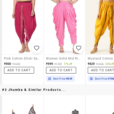
Pink Cotton Dhoti Salwar
Women Solid Mid Rise Dhoti Salwar
₹900
₹999
₹829
₹1000
₹1199
17% off
₹1665
50% off
ADD TO CART
ADD TO CART
ADD TO CAR
Best Price
₹849
Best Price
₹74
#3 Jhumka & Similar Products...