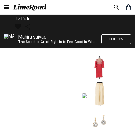
Tv Didi
Mahira saiyad
FOLLOW
The Secret of Great Style is to Feel Good in What you wear..!