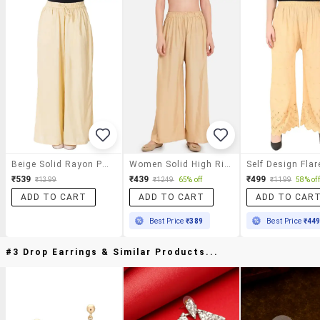
Beige Solid Rayon Palazzo
Women Solid High Rise Straigh Palazzo
₹539
₹439
₹499
₹1399
₹1249
65% off
₹1199
58% off
ADD TO CART
ADD TO CART
ADD TO CAR
Best Price
₹389
Best Price
₹44
#3 Drop Earrings & Similar Products...