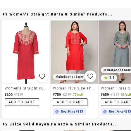
#1 Women's Straight Kurta & Similar Products...
Mahabachat Sal
Mahabachat Sale
3.5
Women's Straight Kurta
Women Plus Size Three Quarter Sleeve Straight Kurta
₹609
₹759
₹659
₹1899
₹2999
75% off
₹1399
53% off
ADD TO CART
ADD TO CART
ADD TO CAR
Best Price
₹683
Best Price
₹59
#2 Beige Solid Rayon Palazzo & Similar Products...