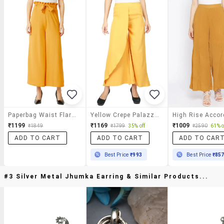
Paperbag Waist Flared Palazzo
Yellow Crepe Palazzos
₹1199
₹1169
₹1009
₹1849
₹1799
35% off
₹2590
61% o
ADD TO CART
ADD TO CART
ADD TO CAR
Best Price
₹993
Best Price
₹85
#3 Silver Metal Jhumka Earring & Similar Products...