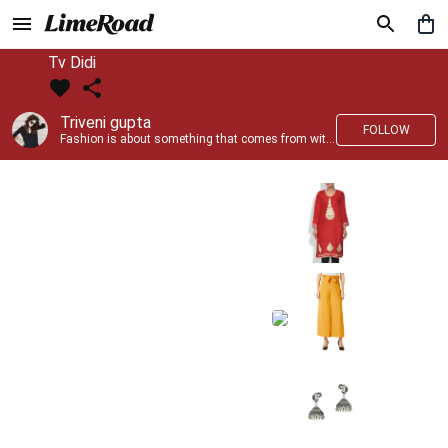
Tv Didi
Triveni gupta
FOLLOW
Fashion is about something that comes from within you!!