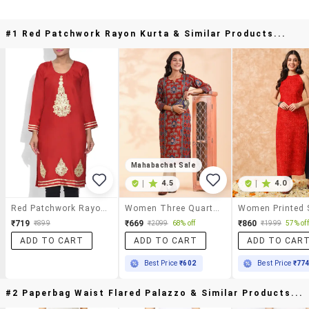
#1 Red Patchwork Rayon Kurta & Similar Products...
Mahabachat Sale
|
4.5
|
4.0
Red Patchwork Rayon Kurta
Women Three Quarter Sleeve Straight Kurta
₹719
₹669
₹860
₹899
₹2099
68% off
₹1999
57% off
ADD TO CART
ADD TO CART
ADD TO CAR
Best Price
₹602
Best Price
₹77
#2 Paperbag Waist Flared Palazzo & Similar Products...