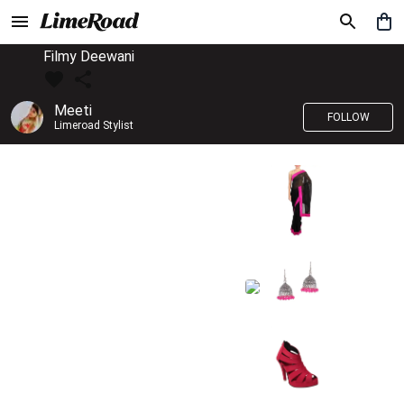
Filmy Deewani
Meeti
FOLLOW
Limeroad Stylist