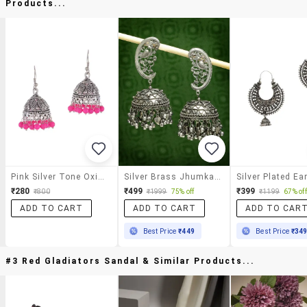
Products...
Pink Silver Tone Oxidized Earrings
Silver Brass Jhumka Earrings
Silver Plated Ea
₹280
₹499
₹399
₹800
₹1999
75% off
₹1199
67% off
ADD TO CART
ADD TO CART
ADD TO CAR
Best Price
₹449
Best Price
₹34
#3 Red Gladiators Sandal & Similar Products...