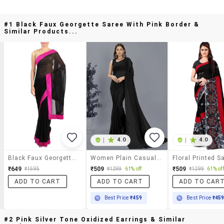
#1 Black Faux Georgette Saree With Pink Border &
Similar Products...
|
4.0
|
4.0
Black Faux Georgette Saree With Pink Border
Women Plain Casual Wear Saree With Blouse
₹649
₹509
₹509
₹1595
₹1299
61% off
₹1299
61% off
ADD TO CART
ADD TO CART
ADD TO CAR
Best Price
₹459
Best Price
₹45
#2 Pink Silver Tone Oxidized Earrings & Similar