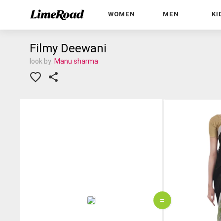
WOMEN
MEN
KI
Filmy Deewani
look by:
Manu sharma
=