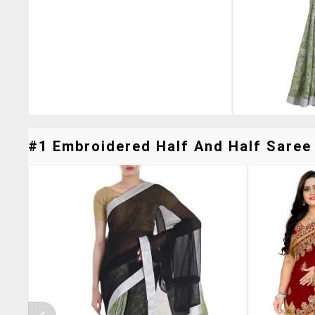
#1 Embroidered Half And Half Saree 