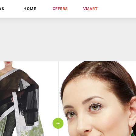
DS
HOME
OFFERS
VMART
+