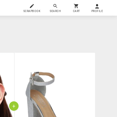
SCRAPBOOK
SEARCH
CART
PROFILE
+