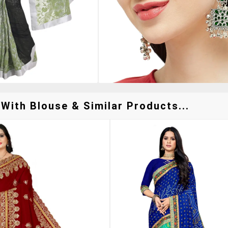
With Blouse & Similar Products...