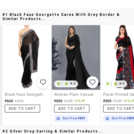
#1 Black Faux Georgette Saree With Grey Border &
Similar Products...
|
4.0
|
4.0
Black Faux Georgette Saree With Grey Border
Women Plain Casual Wear Saree With Blouse
₹649
₹509
₹509
₹1595
₹1299
61% off
₹1299
61% off
ADD TO CART
ADD TO CART
ADD TO CAR
Best Price
₹459
Best Price
₹45
#2 Silver Drop Earring & Similar Products...