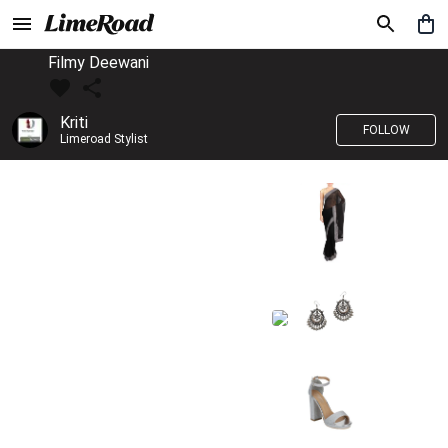
Filmy Deewani
Kriti
FOLLOW
Limeroad Stylist