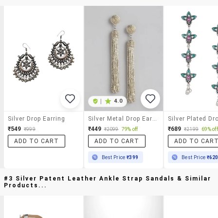
|
4.0
Silver Drop Earring
Silver Metal Drop Earrings
₹549
₹449
₹689
₹999
₹2099
79% off
₹2199
69% off
ADD TO CART
ADD TO CART
ADD TO CAR
Best Price
₹399
Best Price
₹62
#3 Silver Patent Leather Ankle Strap Sandals & Similar
Products...