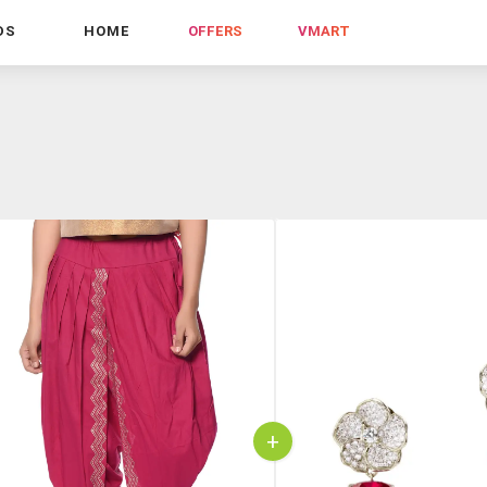
DS
HOME
OFFERS
VMART
+