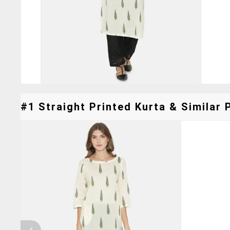
#1 Straight Printed Kurta & Similar 