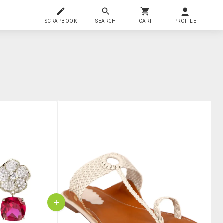
SCRAPBOOK
SEARCH
CART
PROFILE
+