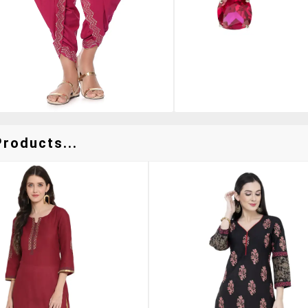
Products...