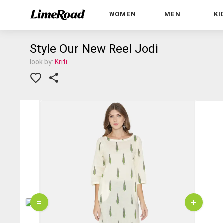
WOMEN
MEN
KI
Style Our New Reel Jodi
look by:
Kriti
=
+