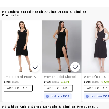
#1 Embroidered Patch A-Line Dress & Similar
Products...
Embroidered Patch A-Line Dress
Women Solid Sleeveless Bodycon Dress
₹699
₹569
₹799
₹1990
₹2199
74% off
₹2190
64% off
ADD TO CART
ADD TO CART
ADD TO CAR
Best Price
₹519
Best Price
₹71
#2 White Ankle Strap Sandals & Similar Products...