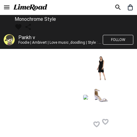
Monochrome Style
Pankh v
FOLLOW
Foodie | Ambivert | Love music ,doodling | Style : Preppy,Edgy| Fav fashion dest : Tokyo