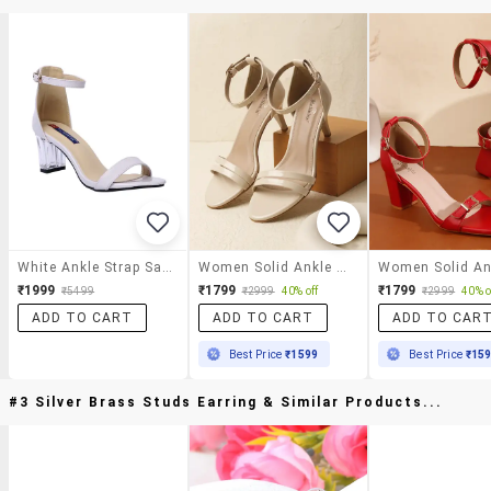
White Ankle Strap Sandals
Women Solid Ankle Strap Sandal
₹1999
₹1799
₹1799
₹5499
₹2999
40% off
₹2999
40% o
ADD TO CART
ADD TO CART
ADD TO CAR
Best Price
₹1599
Best Price
₹15
#3 Silver Brass Studs Earring & Similar Products...