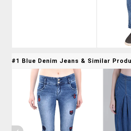
#1 Blue Denim Jeans & Similar Produ