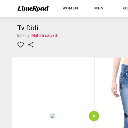
WOMEN
MEN
KI
Tv Didi
look by:
Mahira saiyad
=