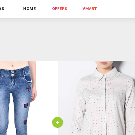
DS
HOME
OFFERS
VMART
+