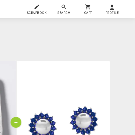
SCRAPBOOK
SEARCH
CART
PROFILE
+