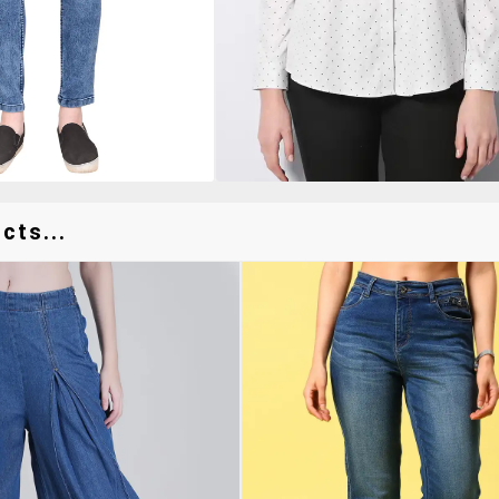
cts...