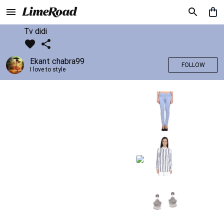
Tv didi
Ekant chabra99
FOLLOW
I love to style