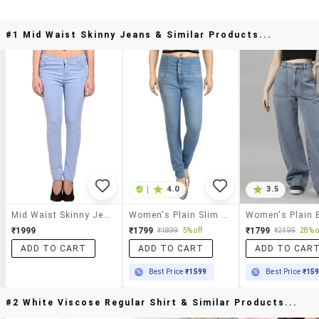
#1 Mid Waist Skinny Jeans & Similar Products...
|
4.0
3.5
Mid Waist Skinny Jeans
Women's Plain Slim Fit Jeans
₹1999
₹1799
₹1799
₹1899
5% off
₹2499
28% o
ADD TO CART
ADD TO CART
ADD TO CAR
Best Price
₹1599
Best Price
₹15
#2 White Viscose Regular Shirt & Similar Products...