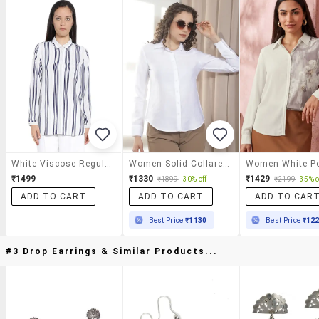
White Viscose Regular Shirt
Women Solid Collared Regular Shirt
₹1499
₹1330
₹1429
₹1899
30% off
₹2199
35% o
ADD TO CART
ADD TO CART
ADD TO CAR
Best Price
₹1130
Best Price
₹12
#3 Drop Earrings & Similar Products...