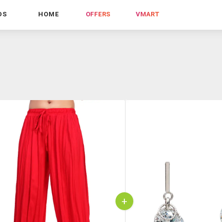
DS
HOME
OFFERS
VMART
+