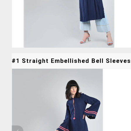
#1 Straight Embellished Bell Sleeves