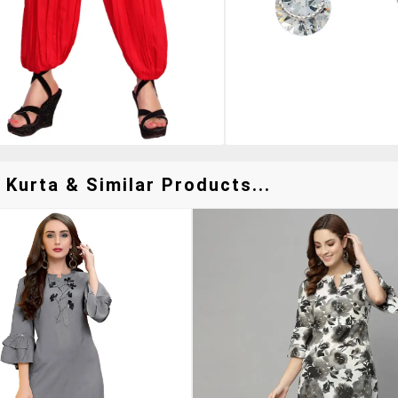
 Kurta & Similar Products...