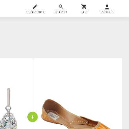
SCRAPBOOK
SEARCH
CART
PROFILE
+