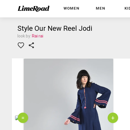
WOMEN
MEN
KI
Style Our New Reel Jodi
look by:
Rai rai
=
+