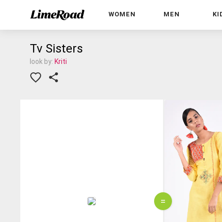
WOMEN
MEN
KI
Tv Sisters
look by:
Kriti
=