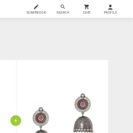
SCRAPBOOK
SEARCH
CART
PROFILE
+