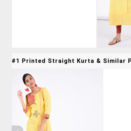
#1 Printed Straight Kurta & Similar 