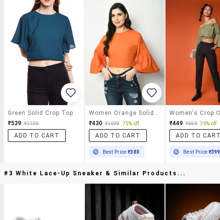
Green Solid Crop Top
Women Orange Solid Bell Sleeve Crop Top
₹539
₹430
₹449
₹1199
₹1699
75% off
₹699
36% off
ADD TO CART
ADD TO CART
ADD TO CAR
Best Price
₹380
Best Price
₹39
#3 White Lace-Up Sneaker & Similar Products...