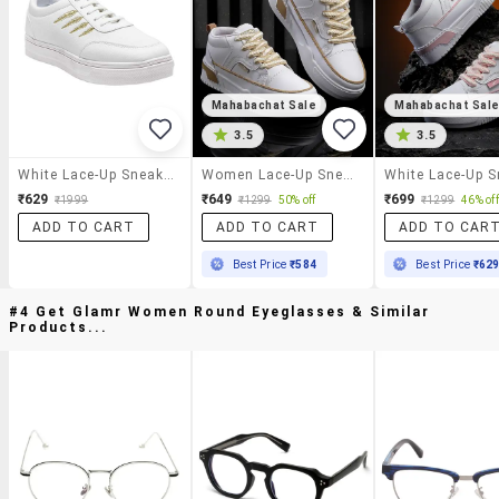
Mahabachat Sale
Mahabachat Sal
3.5
3.5
White Lace-Up Sneaker
Women Lace-Up Sneaker
₹629
₹649
₹699
₹1999
₹1299
50% off
₹1299
46% off
ADD TO CART
ADD TO CART
ADD TO CAR
Best Price
₹584
Best Price
₹62
#4 Get Glamr Women Round Eyeglasses & Similar
Products...