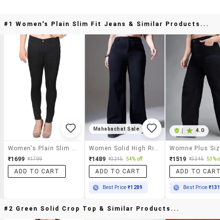
#1 Women's Plain Slim Fit Jeans & Similar Products...
Mahabachat Sale
|
4.0
Women's Plain Slim Fit Jeans
Women Solid High Rise Wide Leg Jeans
₹1699
₹1489
₹1519
₹1799
₹3245
54% off
₹3245
53% o
ADD TO CART
ADD TO CART
ADD TO CAR
Best Price
₹1289
Best Price
₹13
#2 Green Solid Crop Top & Similar Products...