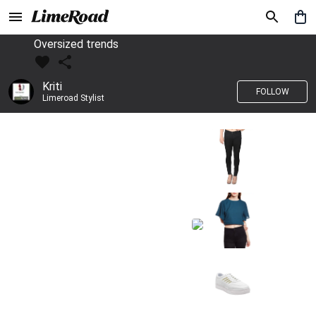
Oversized trends
Kriti
FOLLOW
Limeroad Stylist