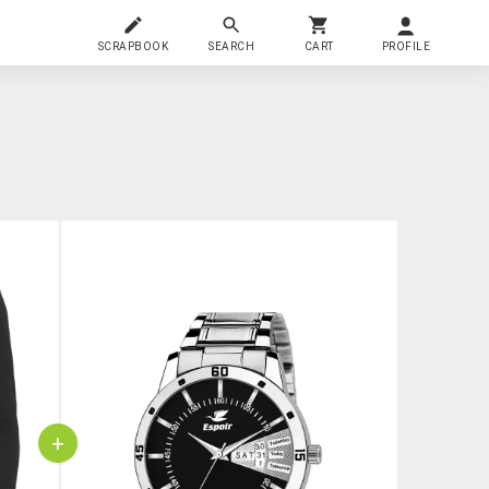
SCRAPBOOK
SEARCH
CART
PROFILE
+