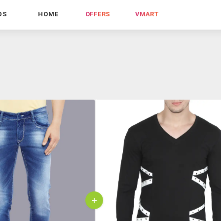
DS
HOME
OFFERS
VMART
+