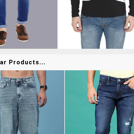
ar Products...