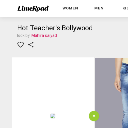
WOMEN
MEN
KI
Hot Teacher's Bollywood
look by:
Mahira saiyad
=