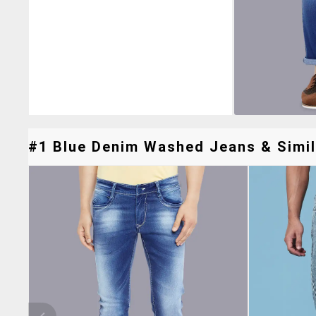
#1 Blue Denim Washed Jeans & Simil