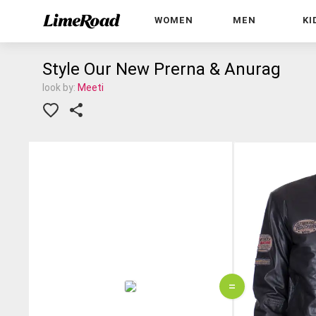
WOMEN
MEN
KI
Style Our New Prerna & Anurag
look by:
Meeti
=