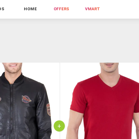
DS
HOME
OFFERS
VMART
+