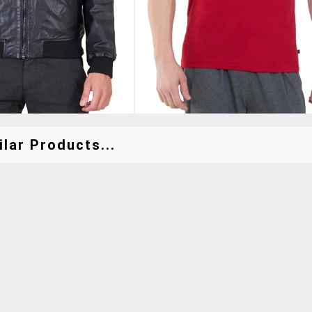
lar Products...