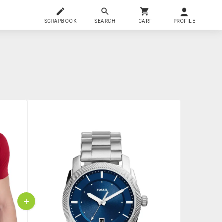
SCRAPBOOK
SEARCH
CART
PROFILE
+