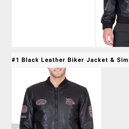
#1 Black Leather Biker Jacket & Simi