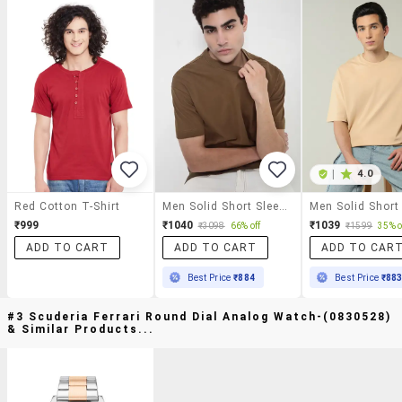
|
4.0
Red Cotton T-Shirt
Men Solid Short Sleeves Loose Fit T-Shirt
₹999
₹1040
₹1039
₹3098
66% off
₹1599
35% o
ADD TO CART
ADD TO CART
ADD TO CAR
Best Price
₹884
Best Price
₹88
#3 Scuderia Ferrari Round Dial Analog Watch-(0830528)
& Similar Products...