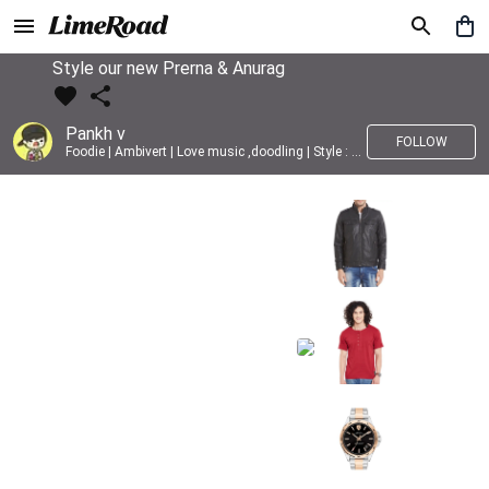
Style our new Prerna & Anurag
Pankh v
FOLLOW
Foodie | Ambivert | Love music ,doodling | Style : Preppy,Edgy| Fav fashion dest : Tokyo