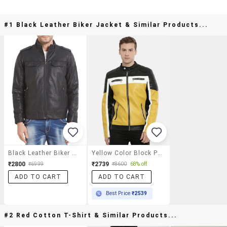
#1 Black Leather Biker Jacket & Similar Products...
Black Leather Biker Jacket
Yellow Color Block Pu Biker Jacket
₹2800
₹2739
₹6999
₹8600
68% off
ADD TO CART
ADD TO CART
Best Price
₹2539
#2 Red Cotton T-Shirt & Similar Products...