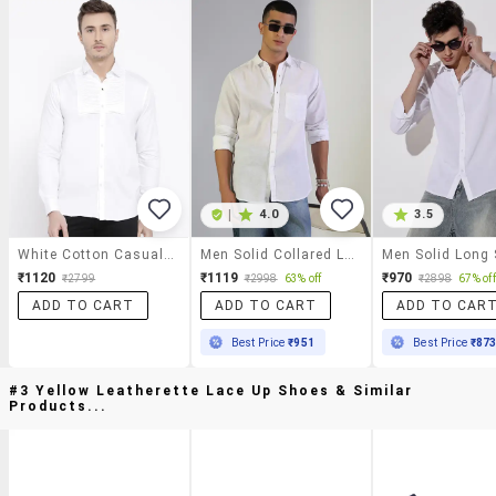
|
4.0
3.5
White Cotton Casual Shirt
Men Solid Collared Long Sleeve Shirt
₹1120
₹1119
₹970
₹2799
₹2998
63% off
₹2898
67% off
ADD TO CART
ADD TO CART
ADD TO CAR
Best Price
₹951
Best Price
₹87
#3 Yellow Leatherette Lace Up Shoes & Similar
Products...