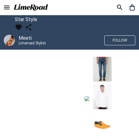
Star Style
Meeti
FOLLOW
Limeroad Stylist