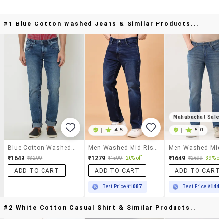
#1 Blue Cotton Washed Jeans & Similar Products...
Mahabachat Sal
|
4.5
|
5.0
Blue Cotton Washed Jeans
Men Washed Mid Rise Full Length Straight Fit Jeans
₹1649
₹1279
₹1649
₹3299
₹1599
20% off
₹2699
39% o
ADD TO CART
ADD TO CART
ADD TO CAR
Best Price
₹1087
Best Price
₹14
#2 White Cotton Casual Shirt & Similar Products...