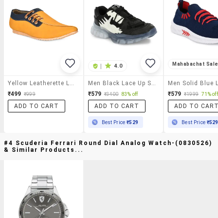
Mahabachat Sal
|
4.0
Yellow Leatherette Lace Up Shoes
Men Black Lace Up Shoes
₹499
₹579
₹579
₹999
₹3400
83% off
₹1999
71% off
ADD TO CART
ADD TO CART
ADD TO CAR
Best Price
₹529
Best Price
₹52
#4 Scuderia Ferrari Round Dial Analog Watch-(0830526)
& Similar Products...