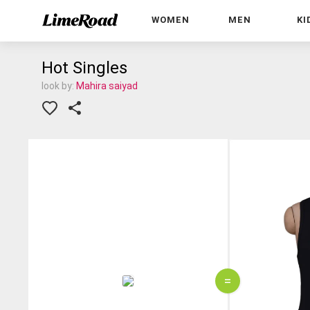
WOMEN
MEN
KI
Hot Singles
look by:
Mahira saiyad
=