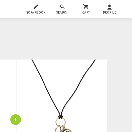
SCRAPBOOK
SEARCH
CART
PROFILE
+