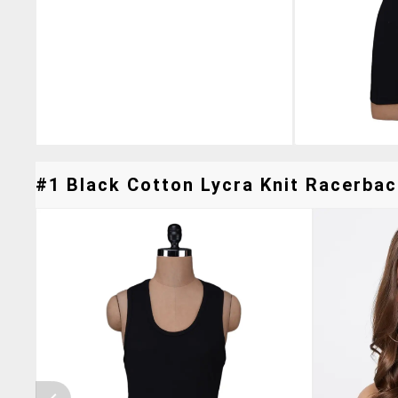
#1 Black Cotton Lycra Knit Racerbac