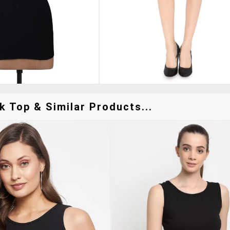
k Top & Similar Products...