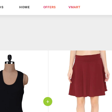
DS
HOME
OFFERS
VMART
+