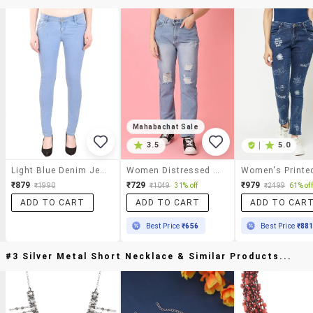
Mahabachat Sale
3.5
|
5.0
Light Blue Denim Jeans
Women Distressed Mid Rise Straight Fit Jean
₹879
₹729
₹979
₹1990
₹1049
31% off
₹2499
61% off
ADD TO CART
ADD TO CART
ADD TO CAR
Best Price
₹656
Best Price
₹88
#3 Silver Metal Short Necklace & Similar Products...