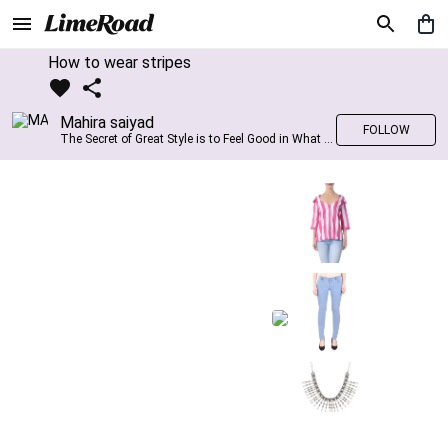
How to wear stripes
Mahira saiyad
FOLLOW
The Secret of Great Style is to Feel Good in What you wear..!