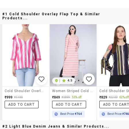
#1 Cold Shoulder Overlay Flap Top & Similar
Products...
|
4.5
Cold Shoulder Overlay Flap Top
Women Striped Cold Shouder Long Top
₹999
₹849
₹829
₹1199
₹1899
55% off
₹2200
62% off
ADD TO CART
ADD TO CART
ADD TO CAR
Best Price
₹764
Best Price
₹74
#2 Light Blue Denim Jeans & Similar Products...