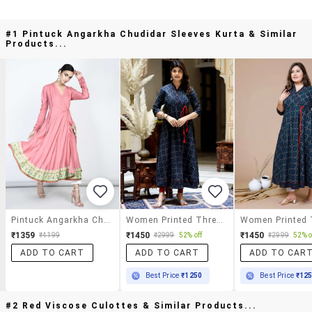
#1 Pintuck Angarkha Chudidar Sleeves Kurta & Similar
Products...
Pintuck Angarkha Chudidar Sleeves Kurta
Women Printed Three Quarter Sleeve Angrakha Kurta
₹1359
₹1450
₹1450
₹4199
₹2999
52% off
₹2999
52% o
ADD TO CART
ADD TO CART
ADD TO CAR
Best Price
₹1250
Best Price
₹12
#2 Red Viscose Culottes & Similar Products...