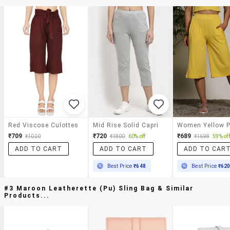
Red Viscose Culottes
Mid Rise Solid Capri
₹709
₹720
₹689
₹1020
₹1800
60% off
₹1698
59% off
ADD TO CART
ADD TO CART
ADD TO CAR
Best Price
₹648
Best Price
₹62
#3 Maroon Leatherette (pu) Sling Bag & Similar
Products...