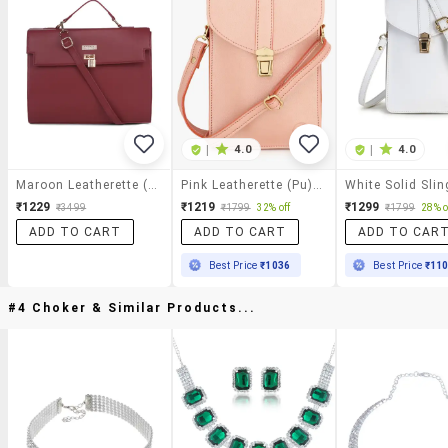
|
4.0
|
4.0
Maroon Leatherette (pu) Sling Bag
Pink Leatherette (pu) Sling Bag
White Solid Sli
₹1229
₹1219
₹1299
₹3499
₹1799
32% off
₹1799
28% o
ADD TO CART
ADD TO CART
ADD TO CAR
Best Price
₹1036
Best Price
₹11
#4 Choker & Similar Products...