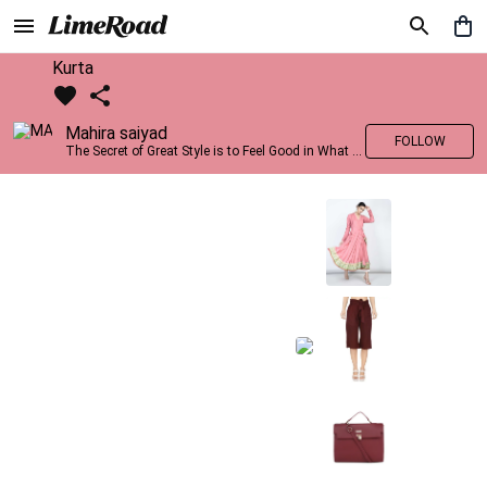
Kurta
Mahira saiyad
FOLLOW
The Secret of Great Style is to Feel Good in What you wear..!