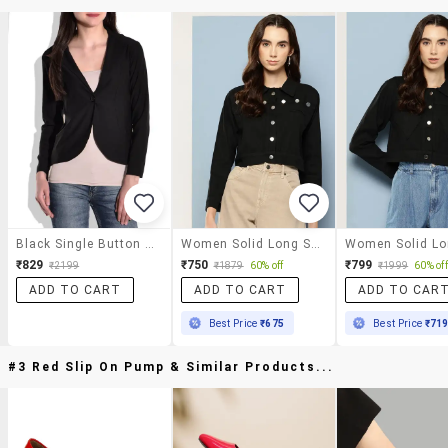
Black Single Button Casual Blazer
Women Solid Long Sleeve Denim Jacket
₹829
₹750
₹799
₹2199
₹1879
60% off
₹1999
60% off
ADD TO CART
ADD TO CART
ADD TO CAR
Best Price
₹675
Best Price
₹71
#3 Red Slip On Pump & Similar Products...