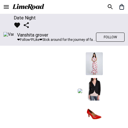
Date Night
Vanshita grover
FOLLOW
❤Follow💜Like❤Stick around for the journey of fashion with LimeRoad💙