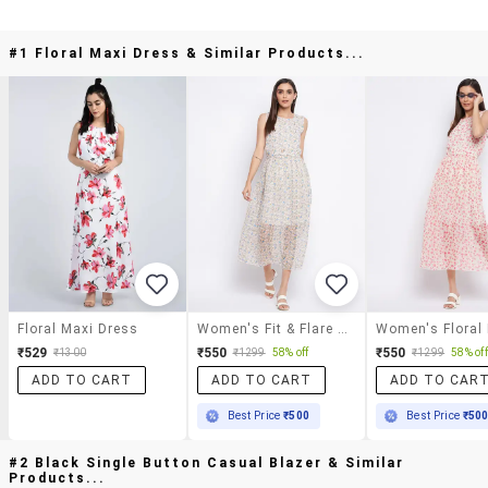
#1 Floral Maxi Dress & Similar Products...
Floral Maxi Dress
Women's Fit & Flare Floral Dress
Women's Floral
₹529
₹550
₹550
₹1300
₹1299
58% off
₹1299
58% off
ADD TO CART
ADD TO CART
ADD TO CAR
Best Price
₹500
Best Price
₹50
#2 Black Single Button Casual Blazer & Similar
Products...