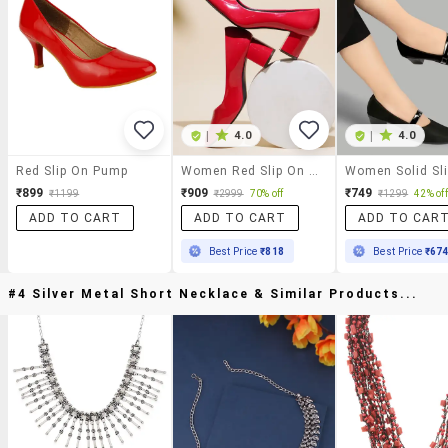
|
4.0
|
4.0
Red Slip On Pump
Women Red Slip On Pumps
₹899
₹909
₹749
₹1199
₹2999
70% off
₹1299
42% off
ADD TO CART
ADD TO CART
ADD TO CAR
Best Price
₹818
Best Price
₹67
#4 Silver Metal Short Necklace & Similar Products...