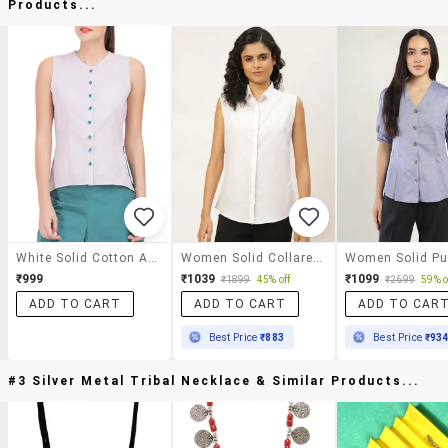
Products...
White Solid Cotton Asymmetric Shirt
Women Solid Collared Sleeveless Shirt
₹999
₹1039
₹1099
₹1899
45% off
₹2699
59% o
ADD TO CART
ADD TO CART
ADD TO CAR
Best Price
₹883
Best Price
₹93
#3 Silver Metal Tribal Necklace & Similar Products...