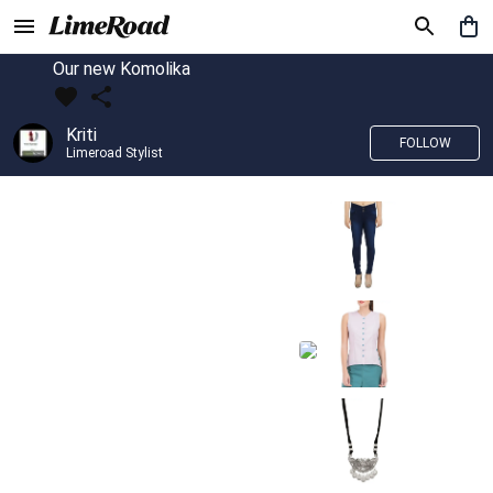
Our new Komolika
Kriti
FOLLOW
Limeroad Stylist