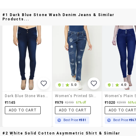
#1 Dark Blue Stone Wash Denim Jeans & Similar
Products...
|
5.0
|
4.0
Dark Blue Stone Wash Denim Jeans
Women's Printed Slim Fit Jeans
₹1145
₹979
₹1020
₹2499
61% off
₹2999
66% o
ADD TO CART
ADD TO CART
ADD TO CAR
Best Price
₹881
Best Price
₹86
#2 White Solid Cotton Asymmetric Shirt & Similar