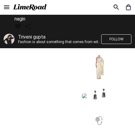
nagin
Triveni gupta
FOLLOW
Fashion is about something that comes from within you!!