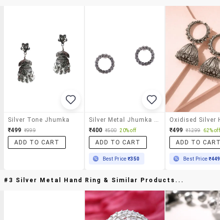
Silver Tone Jhumka
Silver Metal Jhumka Earring
₹499
₹400
₹499
₹999
₹500
20% off
₹1299
62% off
ADD TO CART
ADD TO CART
ADD TO CAR
Best Price
₹350
Best Price
₹44
#3 Silver Metal Hand Ring & Similar Products...