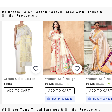
#1 Cream Color Cotton Kasavu Saree With Blouse &
Similar Products...
Cream Color Cotton Kasavu Saree With Blouse
Women Self Design Paithani Saree With Blouse
₹1999
₹2249
₹2249
₹8999
75% off
₹8999
75% o
ADD TO CART
ADD TO CART
ADD TO CAR
Best Price
₹2049
Best Price
₹20
#2 Silver Tone Tribal Earrings & Similar Products...