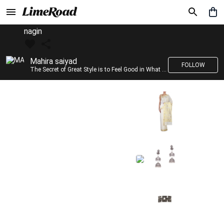
nagin
Mahira saiyad
FOLLOW
The Secret of Great Style is to Feel Good in What you wear..!