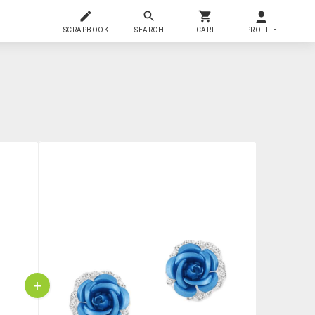
SCRAPBOOK
SEARCH
CART
PROFILE
+