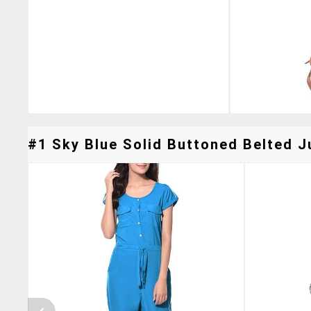
#1 Sky Blue Solid Buttoned Belted J