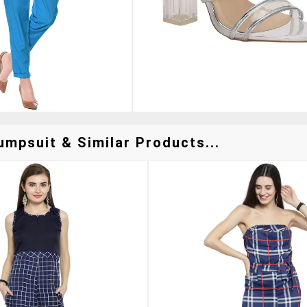
umpsuit & Similar Products...