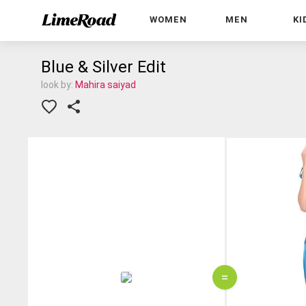
WOMEN
MEN
KI
Blue & Silver Edit
look by:
Mahira saiyad
=