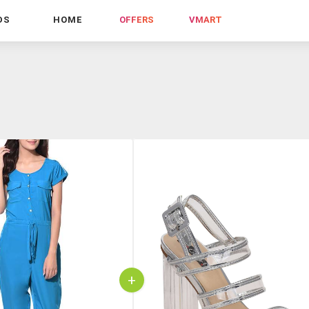
DS
HOME
OFFERS
VMART
+