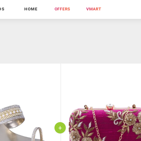
DS
HOME
OFFERS
VMART
+