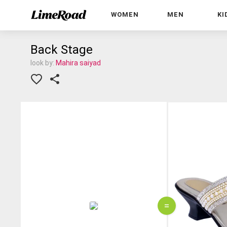
WOMEN
MEN
KI
Back Stage
look by:
Mahira saiyad
=