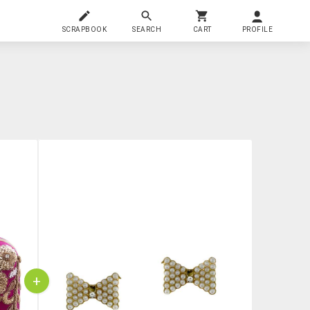
SCRAPBOOK
SEARCH
CART
PROFILE
+