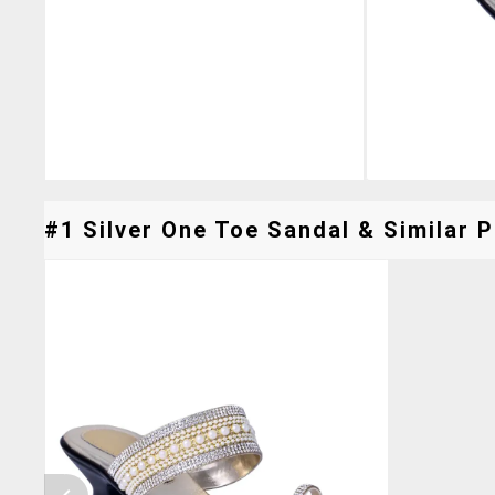
#1 Silver One Toe Sandal & Similar P