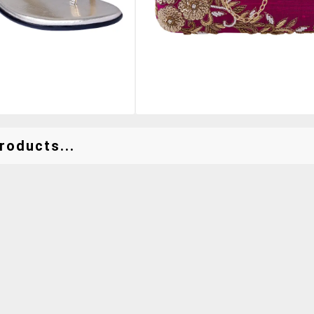
roducts...