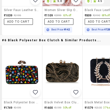
|
5.0
|
4.5
Silver Faux Leather Slip On Pumps
Women Sliver Slip On Pump
₹1039
₹1109
₹809
₹2195
₹2999
63% off
₹2490
68% off
ADD TO CART
ADD TO CART
ADD TO CAR
Best Price
₹942
Best Price
₹72
#6 Black Polyester Box Clutch & Similar Products...
Black Polyester Box Clutch
Black Velvet Box Clutch
₹1749
₹1600
₹1579
₹3499
₹3199
50% off
₹2500
37% o