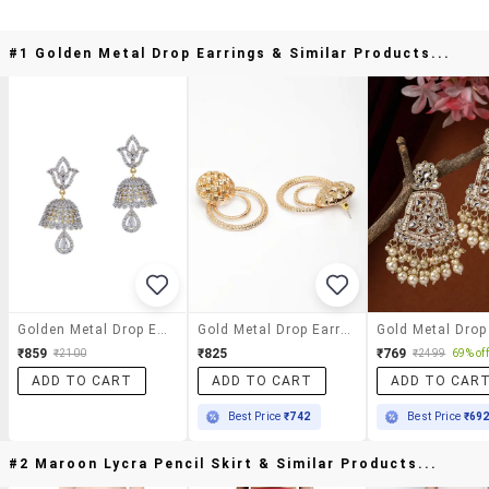
#1 Golden Metal Drop Earrings & Similar Products...
Golden Metal Drop Earrings
Gold Metal Drop Earring
₹859
₹825
₹769
₹2100
₹2499
69% off
ADD TO CART
ADD TO CART
ADD TO CAR
Best Price
₹742
Best Price
₹69
#2 Maroon Lycra Pencil Skirt & Similar Products...