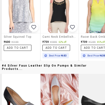
Silver Squined Top
Cami Neck Embellished Top
₹600
₹759
₹709
₹1499
₹1999
62% off
₹1299
45% off
ADD TO CART
ADD TO CART
ADD TO CAR
Best Price
₹683
Best Price
₹63
#4 Silver Faux Leather Slip On Pumps & Similar
Products...