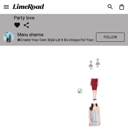
Party love
Manu sharma
FOLLOW
💟Create Your Own Style Let It Be Unique For Yourself And Identifiable For Others💟 💐 Trend setter @limeroad 🦀8⃣💓🎂