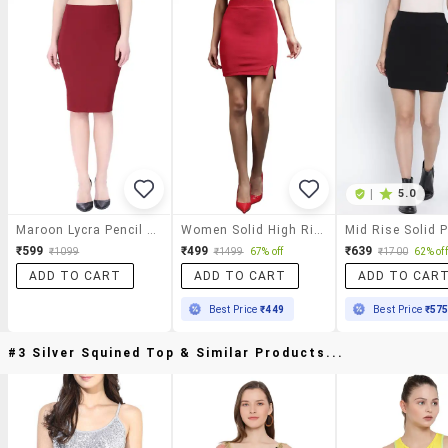
|
5.0
Maroon Lycra Pencil Skirt
Women Solid High Rise Pencil Skirt
₹599
₹499
₹639
₹1099
₹1499
67% off
₹1700
62% off
ADD TO CART
ADD TO CART
ADD TO CAR
Best Price
₹449
Best Price
₹57
#3 Silver Squined Top & Similar Products...