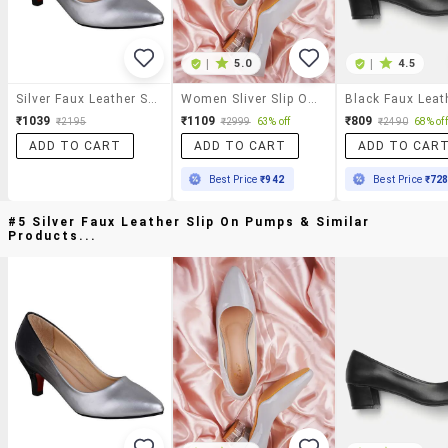
|
5.0
|
4.5
Silver Faux Leather Slip On Pumps
Women Sliver Slip On Pump
₹1039
₹1109
₹809
₹2195
₹2999
63% off
₹2490
68% off
ADD TO CART
ADD TO CART
ADD TO CAR
Best Price
₹942
Best Price
₹72
#5 Silver Faux Leather Slip On Pumps & Similar
Products...