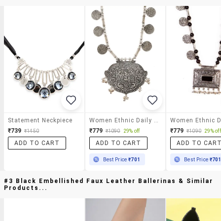
Statement Neckpiece
Women Ethnic Daily Wear Designer Necklace
₹739
₹779
₹779
₹1450
₹1090
29% off
₹1090
29% off
ADD TO CART
ADD TO CART
ADD TO CAR
Best Price
₹701
Best Price
₹70
#3 Black Embellished Faux Leather Ballerinas & Similar
Products...