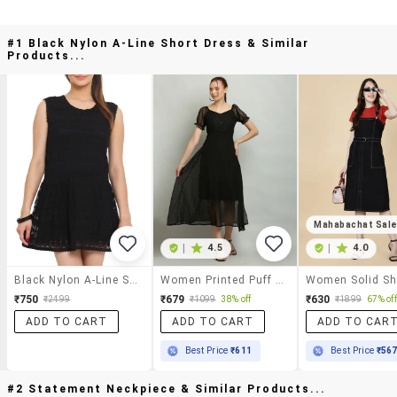
#1 Black Nylon A-Line Short Dress & Similar
Products...
Mahabachat Sal
|
4.5
|
4.0
Black Nylon A-Line Short Dress
Women Printed Puff Sleeves A-Line Dress
₹750
₹679
₹630
₹2499
₹1099
38% off
₹1899
67% off
ADD TO CART
ADD TO CART
ADD TO CAR
Best Price
₹611
Best Price
₹56
#2 Statement Neckpiece & Similar Products...