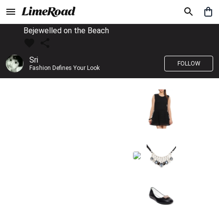
Bejewelled on the Beach
Sri
FOLLOW
Fashion Defines Your Look