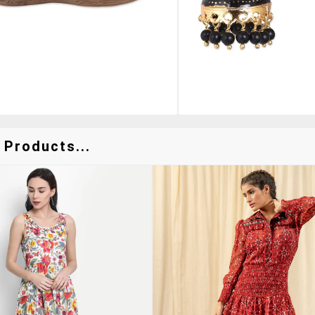
 Products...