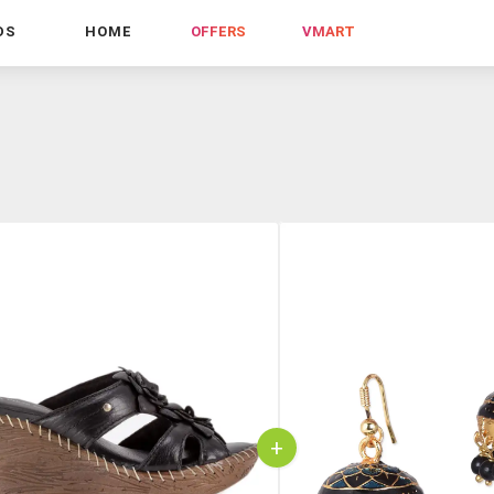
DS
HOME
OFFERS
VMART
+