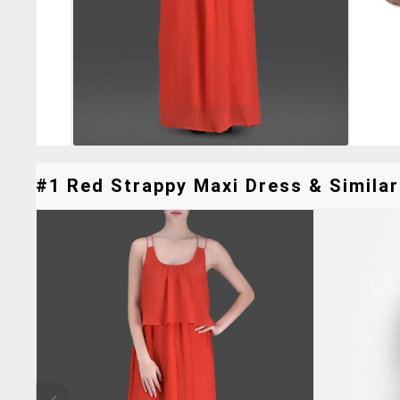
#1 Red Strappy Maxi Dress & Similar