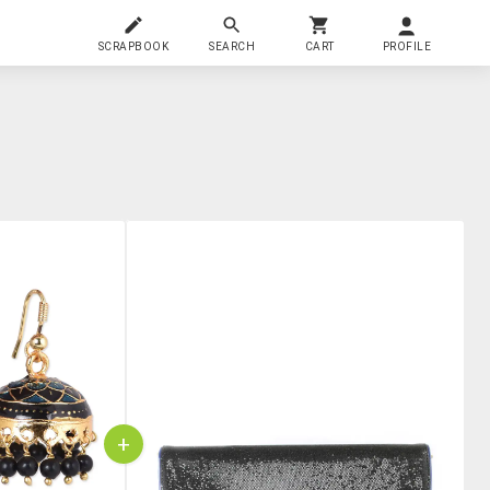
SCRAPBOOK
SEARCH
CART
PROFILE
+