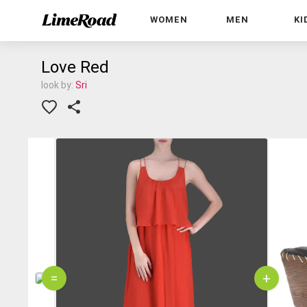
WOMEN
MEN
KI
Love Red
look by:
Sri
=
+